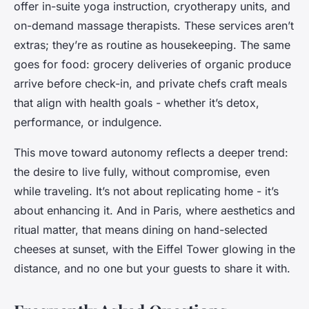
offer in-suite yoga instruction, cryotherapy units, and
on-demand massage therapists. These services aren’t
extras; they’re as routine as housekeeping. The same
goes for food: grocery deliveries of organic produce
arrive before check-in, and private chefs craft meals
that align with health goals - whether it’s detox,
performance, or indulgence.
This move toward autonomy reflects a deeper trend:
the desire to live fully, without compromise, even
while traveling. It’s not about replicating home - it’s
about enhancing it. And in Paris, where aesthetics and
ritual matter, that means dining on hand-selected
cheeses at sunset, with the Eiffel Tower glowing in the
distance, and no one but your guests to share it with.