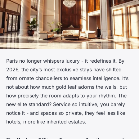
Paris no longer whispers luxury - it redefines it. By
2026, the city’s most exclusive stays have shifted
from ornate chandeliers to seamless intelligence. It’s
not about how much gold leaf adorns the walls, but
how precisely the room adapts to your rhythm. The
new elite standard? Service so intuitive, you barely
notice it - and spaces so private, they feel less like
hotels, more like inherited estates.