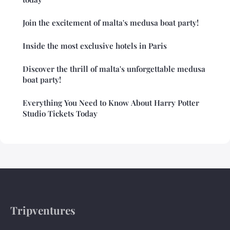
Join the excitement of malta's medusa boat party!
Inside the most exclusive hotels in Paris
Discover the thrill of malta's unforgettable medusa
boat party!
Everything You Need to Know About Harry Potter
Studio Tickets Today
Tripventures