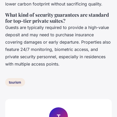
lower carbon footprint without sacrificing quality.
What kind of security guarantees are standard
for top-tier private suites?
Guests are typically required to provide a high-value
deposit and may need to purchase insurance
covering damages or early departure. Properties also
feature 24/7 monitoring, biometric access, and
private security personnel, especially in residences
with multiple access points.
tourism
T