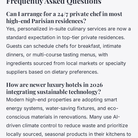
Frequently Asked Questions
Can I arrange for a 24/7 private chef in most
high-end Parisian residences?
Yes, personalized in-suite culinary services are now a
standard expectation in top-tier private residences.
Guests can schedule chefs for breakfast, intimate
dinners, or multi-course tasting menus, with
ingredients sourced from local markets or specialty
suppliers based on dietary preferences.
How are newer luxury hotels in 2026
integrating sustainable technology?
Modern high-end properties are adopting smart
energy systems, water-saving fixtures, and eco-
conscious materials in renovations. Many use AI-
driven climate control to reduce waste and prioritize
locally sourced, seasonal products in their kitchens to