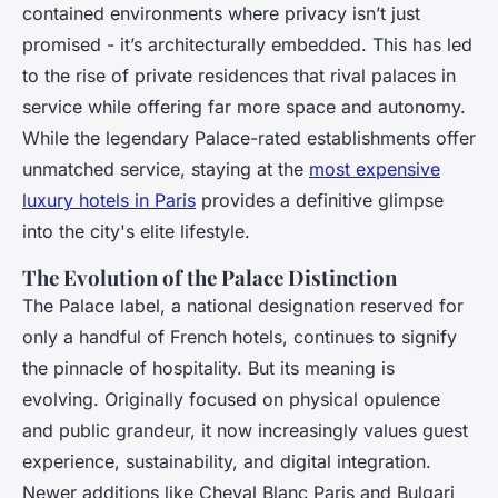
contained environments where privacy isn’t just
promised - it’s architecturally embedded. This has led
to the rise of private residences that rival palaces in
service while offering far more space and autonomy.
While the legendary Palace-rated establishments offer
unmatched service, staying at the
most expensive
luxury hotels in Paris
provides a definitive glimpse
into the city's elite lifestyle.
The Evolution of the Palace Distinction
The Palace label, a national designation reserved for
only a handful of French hotels, continues to signify
the pinnacle of hospitality. But its meaning is
evolving. Originally focused on physical opulence
and public grandeur, it now increasingly values guest
experience, sustainability, and digital integration.
Newer additions like Cheval Blanc Paris and Bulgari