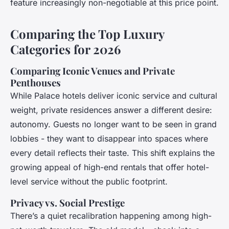
feature increasingly non-negotiable at this price point.
Comparing the Top Luxury
Categories for 2026
Comparing Iconic Venues and Private
Penthouses
While Palace hotels deliver iconic service and cultural
weight, private residences answer a different desire:
autonomy. Guests no longer want to be seen in grand
lobbies - they want to disappear into spaces where
every detail reflects their taste. This shift explains the
growing appeal of high-end rentals that offer hotel-
level service without the public footprint.
Privacy vs. Social Prestige
There’s a quiet recalibration happening among high-