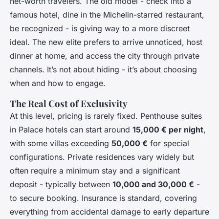
net-worth travelers. The old model - check into a
famous hotel, dine in the Michelin-starred restaurant,
be recognized - is giving way to a more discreet
ideal. The new elite prefers to arrive unnoticed, host
dinner at home, and access the city through private
channels. It’s not about hiding - it’s about choosing
when and how to engage.
The Real Cost of Exclusivity
At this level, pricing is rarely fixed. Penthouse suites
in Palace hotels can start around
15,000 € per night
,
with some villas exceeding
50,000 €
for special
configurations. Private residences vary widely but
often require a minimum stay and a significant
deposit - typically between
10,000 and 30,000 €
-
to secure booking. Insurance is standard, covering
everything from accidental damage to early departure