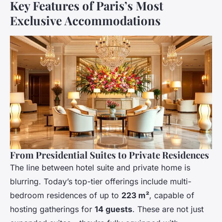
Key Features of Paris’s Most
Exclusive Accommodations
From Presidential Suites to Private Residences
The line between hotel suite and private home is
blurring. Today’s top-tier offerings include multi-
bedroom residences of up to
223 m²
, capable of
hosting gatherings for
14 guests
. These are not just