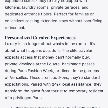
expanded suites - they’re fully equipped with
kitchens, laundry rooms, private terraces, and
dedicated entrance floors. Perfect for families or
collectives seeking extended stays without sacrificing
refinement.
Personalized Curated Experiences
Luxury is no longer about what’s in the room - it’s
about what happens outside it. The elite traveler
expects access that money can’t normally buy:
private viewings at the Louvre, backstage passes
during Paris Fashion Week, or dinner in the gardens
of Versailles. These aren’t add-ons; they’re standard
expectations. Paired with
24/7 local assistance
, they
transform the guest from tourist to temporary resident
of a privileged Paris.