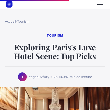
Accueil
›
Tourism
TOURISM
Exploring Paris's Luxe
Hotel Scene: Top Picks
Teagan
02/06/2026 19:38
7 min de lecture
T