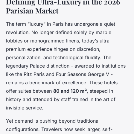
Defining Ultra-Luxury in the 2026
Parisian Market
The term “luxury” in Paris has undergone a quiet
revolution. No longer defined solely by marble
lobbies or monogrammed linens, today’s ultra-
premium experience hinges on discretion,
personalization, and technological fluidity. The
legendary Palace distinction - awarded to institutions
like the Ritz Paris and Four Seasons George V -
remains a benchmark of excellence. These hotels
offer suites between
80 and 120 m²
, steeped in
history and attended by staff trained in the art of
invisible service.
Yet demand is pushing beyond traditional
configurations. Travelers now seek larger, self-