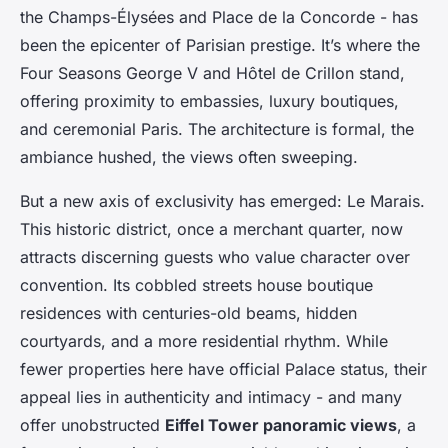
the Champs-Élysées and Place de la Concorde - has
been the epicenter of Parisian prestige. It’s where the
Four Seasons George V and Hôtel de Crillon stand,
offering proximity to embassies, luxury boutiques,
and ceremonial Paris. The architecture is formal, the
ambiance hushed, the views often sweeping.
But a new axis of exclusivity has emerged: Le Marais.
This historic district, once a merchant quarter, now
attracts discerning guests who value character over
convention. Its cobbled streets house boutique
residences with centuries-old beams, hidden
courtyards, and a more residential rhythm. While
fewer properties here have official Palace status, their
appeal lies in authenticity and intimacy - and many
offer unobstructed
Eiffel Tower panoramic views
, a