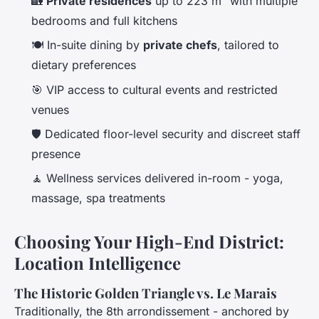
🏡
Private residences
up to 223 m² with multiple
bedrooms and full kitchens
🍽️ In-suite dining by
private chefs
, tailored to
dietary preferences
🎯 VIP access to cultural events and restricted
venues
🛡️ Dedicated floor-level security and discreet staff
presence
🧘 Wellness services delivered in-room - yoga,
massage, spa treatments
Choosing Your High-End District:
Location Intelligence
The Historic Golden Triangle vs. Le Marais
Traditionally, the 8th arrondissement - anchored by