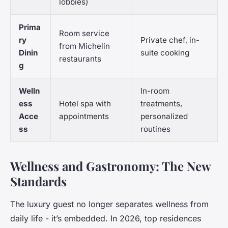
lobbies)
Prima
Room service
ry
Private chef, in-
from Michelin
Dinin
suite cooking
restaurants
g
Welln
In-room
ess
Hotel spa with
treatments,
Acce
appointments
personalized
ss
routines
Wellness and Gastronomy: The New
Standards
The luxury guest no longer separates wellness from
daily life - it’s embedded. In 2026, top residences