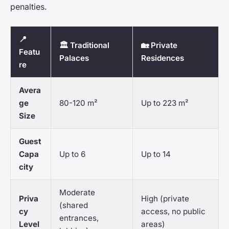
penalties.
📍
🏛️ Traditional
🏡 Private
Featu
Palaces
Residences
re
Avera
ge
80-120 m²
Up to 223 m²
Size
Guest
Capa
Up to 6
Up to 14
city
Moderate
Priva
High (private
(shared
cy
access, no public
entrances,
Level
areas)