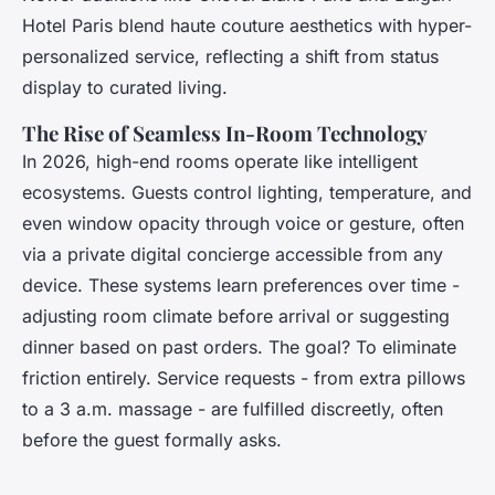
Hotel Paris blend haute couture aesthetics with hyper-
personalized service, reflecting a shift from status
display to curated living.
The Rise of Seamless In-Room Technology
In 2026, high-end rooms operate like intelligent
ecosystems. Guests control lighting, temperature, and
even window opacity through voice or gesture, often
via a private digital concierge accessible from any
device. These systems learn preferences over time -
adjusting room climate before arrival or suggesting
dinner based on past orders. The goal? To eliminate
friction entirely. Service requests - from extra pillows
to a 3 a.m. massage - are fulfilled discreetly, often
before the guest formally asks.