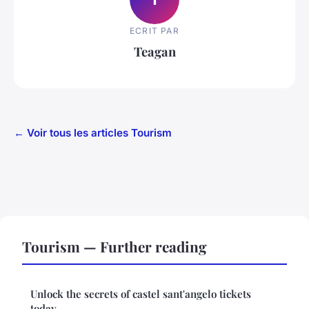
ECRIT PAR
Teagan
← Voir tous les articles Tourism
Tourism — Further reading
Unlock the secrets of castel sant'angelo tickets
today