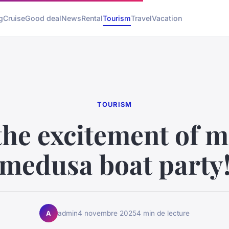
g
Cruise
Good deal
News
Rental
Tourism
Travel
Vacation
TOURISM
the excitement of m
medusa boat party
admin
4 novembre 2025
4 min de lecture
A