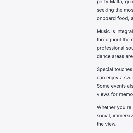
party Malta, gua
seeking the mos
onboard food, a
Music is integr
throughout the n
professional sou
dance areas are
Special touches
can enjoy a swim
Some events als
views for memor
Whether you're w
social, immersi
the view.