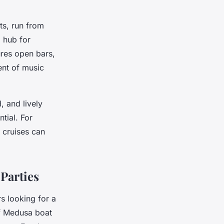
ts, run from
 hub for
ures open bars,
ent of music
, and lively
tial. For
 cruises can
Parties
rs looking for a
of Medusa boat