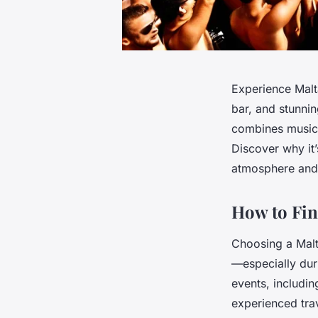
Experience Malta
bar, and stunni
combines music,
Discover why it’
atmosphere and 
How to Fin
Choosing a Malt
—especially duri
events, includin
experienced tra