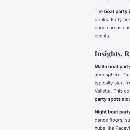
The
boat party 
drinks. Early ti
dance areas ens
events.
Insights, 
Malta boat par
atmosphere. Gu
typically start
Valletta. This c
party spots alo
Night boat part
dance floors, su
hubs like Pacev