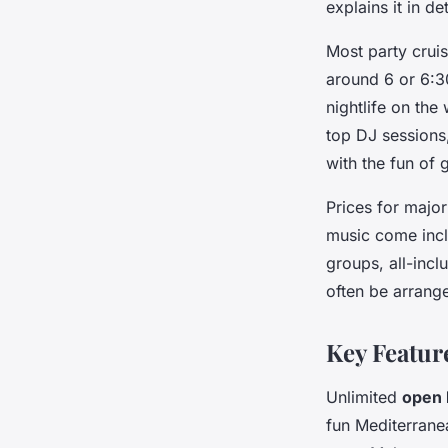
explains it in d
Most party crui
around 6 or 6:3
nightlife on the
top DJ sessions
with the fun of
Prices for major
music come inclu
groups, all-incl
often be arrange
Key Featur
Unlimited
open 
fun Mediterrane