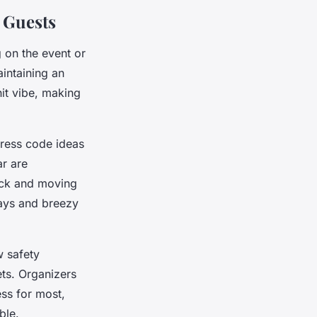
y Guests
 on the event or
intaining an
it vibe, making
dress code ideas
r are
eck and moving
days and breezy
w safety
ets. Organizers
ess for most,
ble.