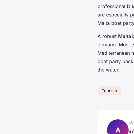
professional DJ
are especially p
Malta boat part
A robust
Malta 
demand. Most eve
Mediterranean ni
boat party packa
the water.
Tourism
EC
A
a