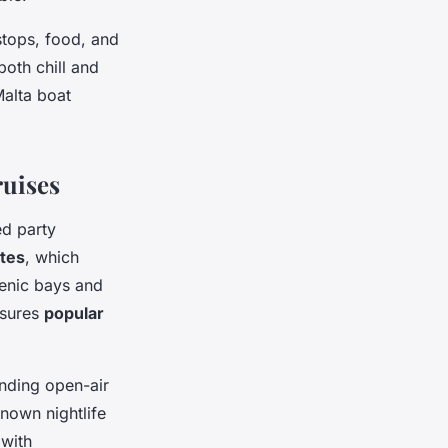
stops, food, and
both chill and
alta boat
ruises
ed party
utes
, which
cenic bays and
nsures
popular
ending open-air
known nightlife
 with