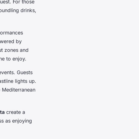
guest. For those
bundling drinks,
formances
powered by
out zones and
ne to enjoy.
events. Guests
tline lights up.
e Mediterranean
ta
create a
ss as enjoying