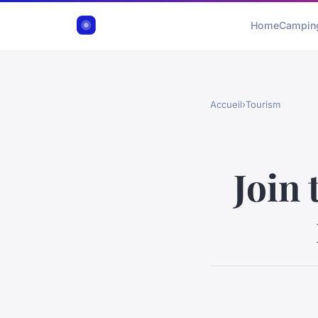
Home
Campin
Accueil
›
Tourism
Join 