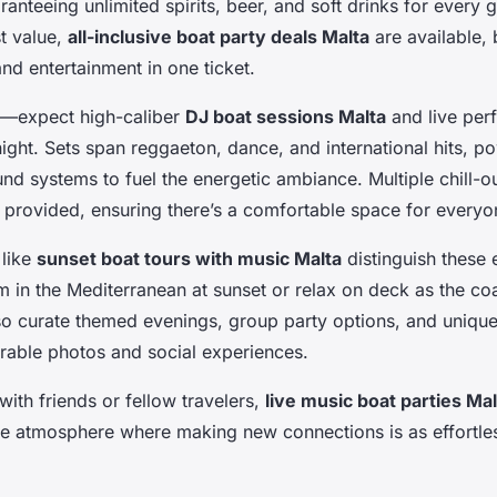
ranteeing unlimited spirits, beer, and soft drinks for every 
t value,
all-inclusive boat party deals Malta
are available, 
nd entertainment in one ticket.
al—expect high-caliber
DJ boat sessions Malta
and live per
ight. Sets span reggaeton, dance, and international hits, 
nd systems to fuel the energetic ambiance. Multiple chill-
 provided, ensuring there’s a comfortable space for everyo
 like
sunset boat tours with music Malta
distinguish these 
 in the Mediterranean at sunset or relax on deck as the coas
o curate themed evenings, group party options, and uniqu
able photos and social experiences.
ith friends or fellow travelers,
live music boat parties Mal
ve atmosphere where making new connections is as effortle