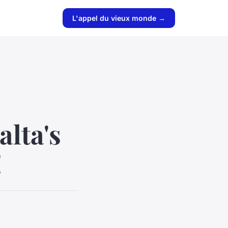
L'appel du vieux monde →
alta's
!