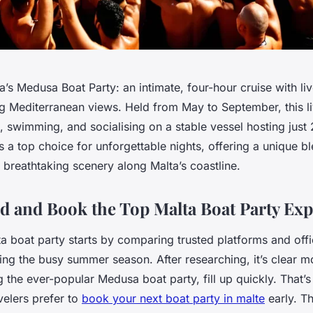
’s Medusa Boat Party: an intimate, four-hour cruise with li
ng Mediterranean views. Held from May to September, this li
 swimming, and socialising on a stable vessel hosting just 
s a top choice for unforgettable nights, offering a unique bl
breathtaking scenery along Malta’s coastline.
d and Book the Top Malta Boat Party Exp
a boat party starts by comparing trusted platforms and offi
ng the busy summer season. After researching, it’s clear mo
g the ever-popular Medusa boat party, fill up quickly. That
velers prefer to
book your next boat party in malte
early. T