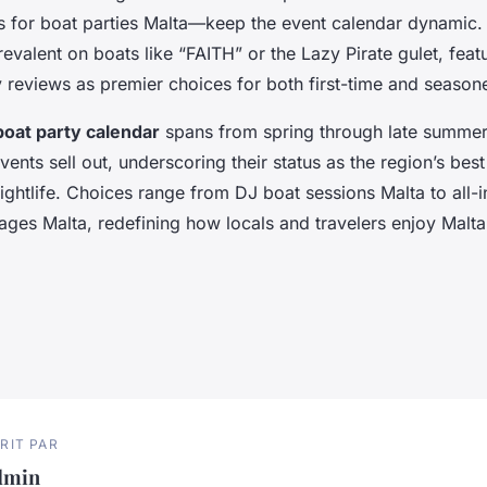
s for boat parties Malta—keep the event calendar dynamic.
revalent on boats like “FAITH” or the Lazy Pirate gulet, fea
y reviews as premier choices for both first-time and season
boat party calendar
spans from spring through late summer,
nts sell out, underscoring their status as the region’s best
ghtlife. Choices range from DJ boat sessions Malta to all-
ges Malta, redefining how locals and travelers enjoy Malta’
RIT PAR
dmin