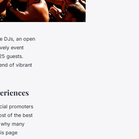
ve DJs, an open
vely event
25 guests.
end of vibrant
eriences
cial promoters
st of the best
’s why many
his page