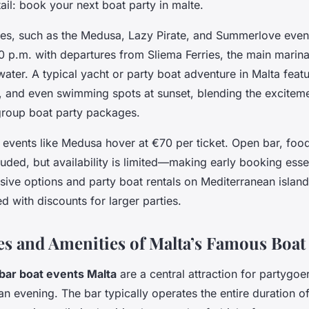
etail: book your next boat party in malte.
ses, such as the Medusa, Lazy Pirate, and Summerlove even
0 p.m. with departures from Sliema Ferries, the main marina
 water. A typical yacht or party boat adventure in Malta feat
, and even swimming spots at sunset, blending the excitem
 group boat party packages.
 events like Medusa hover at €70 per ticket. Open bar, food
ded, but availability is limited—making early booking essen
usive options and party boat rentals on Mediterranean island
d with discounts for larger parties.
es and Amenities of Malta’s Famous Boat 
bar boat events Malta
are a central attraction for partygoe
an evening. The bar typically operates the entire duration 