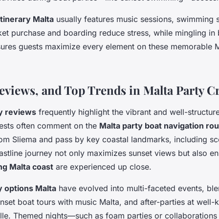
itinerary Malta
usually features music sessions, swimming 
cket purchase and boarding reduce stress, while mingling in 
ures guests maximize every element on these memorable M
Reviews, and Top Trends in Malta Party C
ty reviews
frequently highlight the vibrant and well-structur
ests often comment on the
Malta party boat navigation ro
 from Sliema and pass by key coastal landmarks, including s
oastline journey not only maximizes sunset views but also e
ng Malta coast
are experienced up close.
y options Malta
have evolved into multi-faceted events, bl
nset boat tours with music Malta, and after-parties at well-
ille. Themed nights—such as foam parties or collaborations