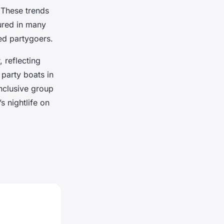
 These trends
tured in many
ed partygoers.
 reflecting
 party boats in
inclusive group
s nightlife on