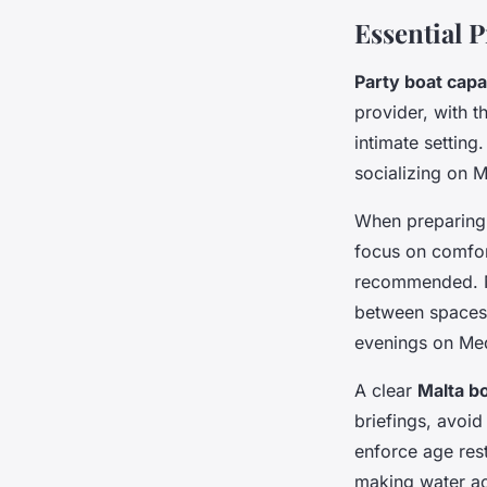
Essential P
Party boat capa
provider, with t
intimate setting
socializing on M
When preparing 
focus on comfor
recommended. No
between spaces.
evenings on Med
A clear
Malta bo
briefings, avoid
enforce age rest
making water ac