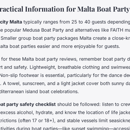
ractical Information for Malta Boat Part
city Malta
typically ranges from 25 to 40 guests depending
he popular Medusa Boat Party and alternatives like FAITH ma
. Smaller group boat party packages Malta create a close-kn
alta boat parties easier and more enjoyable for guests.
for these Malta boat party reviews, remember
boat party 
t and safety. Lightweight, breathable clothing and swimwea
n-slip footwear is essential, particularly for the dance d
 A towel, sunscreen, and a light jacket cover both sunny 
iterranean island boat celebrations.
at party safety checklist
should be followed: listen to cre
 excess alcohol, hydrate, and know the location of life jack
rictions (often 17 or 18+), and stable vessels limit seasickn
tivities during boat parties—like sunset swimming—accessi