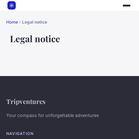
Home
›
Legal notice
Legal notice
Tripventures
Your compass for unforgettable adventures
NAVIGATION