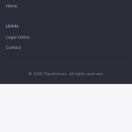
Home
LEGAL
Legal notice
Contact
© 2026 Tripventures. All rights reserved.