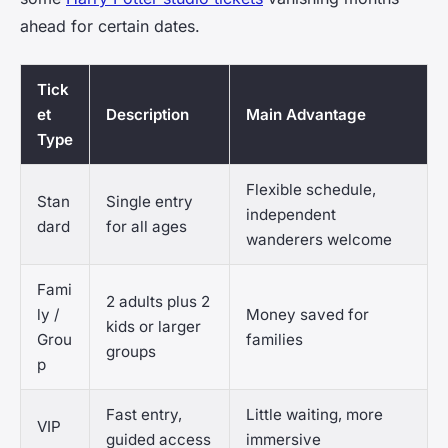
ahead for certain dates.
Tick
et
Description
Main Advantage
Type
Flexible schedule,
Stan
Single entry
independent
dard
for all ages
wanderers welcome
Fami
2 adults plus 2
ly /
Money saved for
kids or larger
Grou
families
groups
p
Fast entry,
Little waiting, more
VIP
guided access
immersive