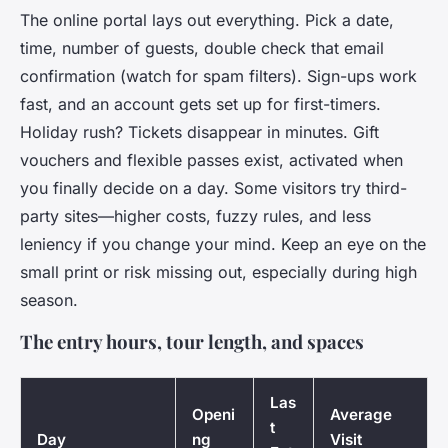
The online portal lays out everything. Pick a date,
time, number of guests, double check that email
confirmation (watch for spam filters). Sign-ups work
fast, and an account gets set up for first-timers.
Holiday rush? Tickets disappear in minutes. Gift
vouchers and flexible passes exist, activated when
you finally decide on a day. Some visitors try third-
party sites—higher costs, fuzzy rules, and less
leniency if you change your mind. Keep an eye on the
small print or risk missing out, especially during high
season.
The entry hours, tour length, and spaces
Las
Openi
Average
t
Day
ng
Visit