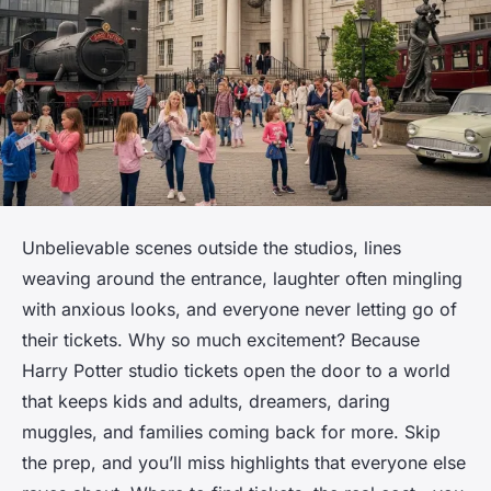
Unbelievable scenes outside the studios, lines
weaving around the entrance, laughter often mingling
with anxious looks, and everyone never letting go of
their tickets. Why so much excitement? Because
Harry Potter studio tickets open the door to a world
that keeps kids and adults, dreamers, daring
muggles, and families coming back for more. Skip
the prep, and you’ll miss highlights that everyone else