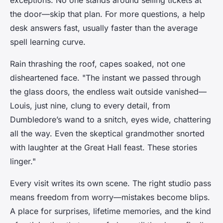
exceptions. No one stands around selling tickets at
the door—skip that plan. For more questions, a help
desk answers fast, usually faster than the average
spell learning curve.
Rain thrashing the roof, capes soaked, not one
disheartened face. "The instant we passed through
the glass doors, the endless wait outside vanished—
Louis, just nine, clung to every detail, from
Dumbledore’s wand to a snitch, eyes wide, chattering
all the way. Even the skeptical grandmother snorted
with laughter at the Great Hall feast. These stories
linger."
Every visit writes its own scene. The right studio pass
means freedom from worry—mistakes become blips.
A place for surprises, lifetime memories, and the kind