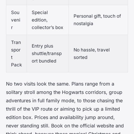
Sou
Special
Personal gift, touch of
veni
edition,
nostalgia
r
collector’s box
Tran
Entry plus
spor
No hassle, travel
shuttle/transp
t
sorted
ort bundled
Pack
No two visits look the same. Plans range from a
solitary stroll among the Hogwarts corridors, group
adventures in full family mode, to those chasing the
thrill of the VIP route or aiming to pick up a limited
edition box. Prices and availability jump around,
never standing still. Book on the official website and
think ahead, because those magical Christmas and