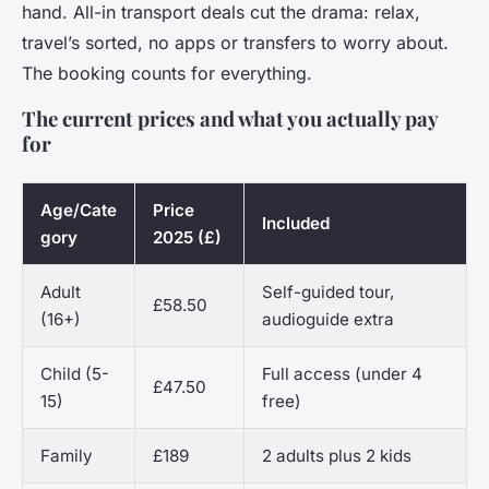
hand. All-in transport deals cut the drama: relax,
travel’s sorted, no apps or transfers to worry about.
The booking counts for everything.
The current prices and what you actually pay
for
Age/Cate
Price
Included
gory
2025 (£)
Adult
Self-guided tour,
£58.50
(16+)
audioguide extra
Child (5-
Full access (under 4
£47.50
15)
free)
Family
£189
2 adults plus 2 kids