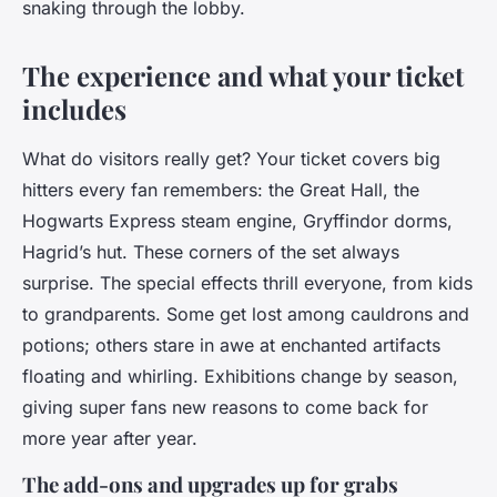
snaking through the lobby.
The experience and what your ticket
includes
What do visitors really get? Your ticket covers big
hitters every fan remembers: the Great Hall, the
Hogwarts Express steam engine, Gryffindor dorms,
Hagrid’s hut. These corners of the set always
surprise. The special effects thrill everyone, from kids
to grandparents. Some get lost among cauldrons and
potions; others stare in awe at enchanted artifacts
floating and whirling. Exhibitions change by season,
giving super fans new reasons to come back for
more year after year.
The add-ons and upgrades up for grabs