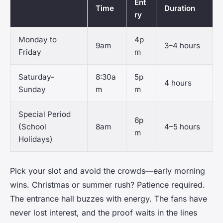
Ent
Time
Duration
ry
Monday to
4p
9am
3–4 hours
Friday
m
Saturday-
8:30a
5p
4 hours
Sunday
m
m
Special Period
6p
(School
8am
4–5 hours
m
Holidays)
Pick your slot and avoid the crowds—early morning
wins. Christmas or summer rush? Patience required.
The entrance hall buzzes with energy. The fans have
never lost interest, and the proof waits in the lines