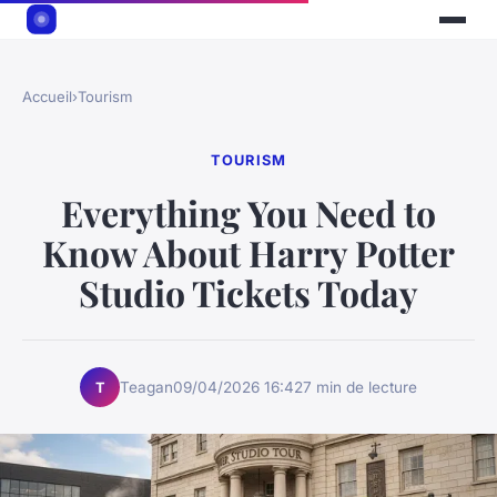
Accueil
›
Tourism
TOURISM
Everything You Need to
Know About Harry Potter
Studio Tickets Today
Teagan
09/04/2026 16:42
7 min de lecture
T