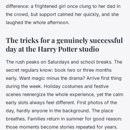
difference: a frightened girl once clung to her dad in
the crowd, but support calmed her quickly, and she
laughed the whole afternoon.
The tricks for a genuinely successful
day at the Harry Potter studio
The rush peaks on Saturdays and school breaks. The
secret regulars know: book two or three months
early. Want magic minus the drama? Arrive first thing
during the week. Holiday costumes and festive
scenes reenergize the whole experience, yet the calm
early slots always feel different. First photos of the
day, hardly anyone in the background. The place
breathes. Families return in summer for good reason:
those moments become stories repeated for years.