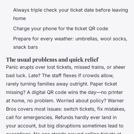
Always triple check your ticket date before leaving
home
Charge your phone for the ticket QR code
Prepare for every weather: umbrellas, wool socks,
snack bars
The usual problems and quick relief
Panic erupts over lost tickets, missed trains, or sheer
bad luck. Late? The staff flexes if crowds allow,
rarely turning families away outright. Paper ticket
missing? A digital QR code wins the day—no printer
at home, no problem. Worried about policy? Warner
Bros covers most issues: switch tickets, fix mistakes,
call for emergencies. Refunds hardly ever land in
your account, but big disruptions sometimes lead to