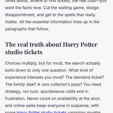
raves about. Where to find tickets, the real cost—you
want the facts now. Cut the waiting game, dodge
disappointment, and get to the spells that really
matter. All the essential information lines up in the
paragraphs that follow.
The real truth about Harry Potter
studio tickets
Choices multiply, but for most, the search actually
boils down to only one question. What kind of
experience interests you most? The standard ticket?
The family deal? A rare collector’s pass? You need
strategy, not luck: spontaneous visits end in
frustration. Never count on availability at the door,
and online sales keep everyone in suspense, with
some
Harry Potter studio tickets
vanishing months