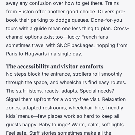
away any confusion over how to get there. Trains
from Euston offer another good choice. Drivers pre-
book their parking to dodge queues. Done-for-you
tours with a guide mean one less thing to plan. Cross-
channel options exist too—lucky French fans
sometimes travel with SNCF packages, hopping from
Paris to Hogwarts in a single day.
The accessibility and visitor comforts
No steps block the entrance, strollers roll smoothly
through the space, and wheelchairs find easy routes.
The staff listens, reacts, adapts. Special needs?
Signal them upfront for a worry-free visit. Relaxation
zones, adapted restrooms, wheelchair hire, friendly
kids’ menus—few places work so hard to keep all
guests happy. Baby lounge? Warm, calm, soft lights.
Feel safe. Staff stories sometimes make all the