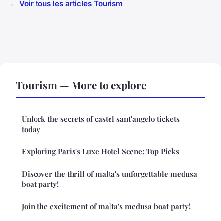
← Voir tous les articles Tourism
Tourism — More to explore
Unlock the secrets of castel sant'angelo tickets
today
Exploring Paris's Luxe Hotel Scene: Top Picks
Discover the thrill of malta's unforgettable medusa
boat party!
Join the excitement of malta's medusa boat party!