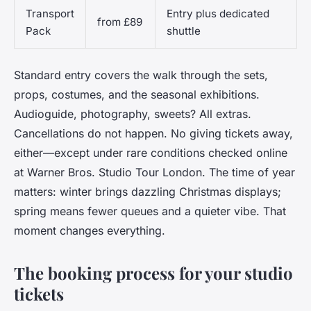
Transport
Entry plus dedicated
from £89
Pack
shuttle
Standard entry covers the walk through the sets,
props, costumes, and the seasonal exhibitions.
Audioguide, photography, sweets? All extras.
Cancellations do not happen. No giving tickets away,
either—except under rare conditions checked online
at Warner Bros. Studio Tour London. The time of year
matters: winter brings dazzling Christmas displays;
spring means fewer queues and a quieter vibe. That
moment changes everything.
The booking process for your studio
tickets