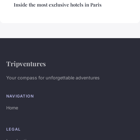
Inside the most exclusive hotels in Paris
Tripventures
Your compass for unforgettable adventures
NAVIGATION
Home
LEGAL