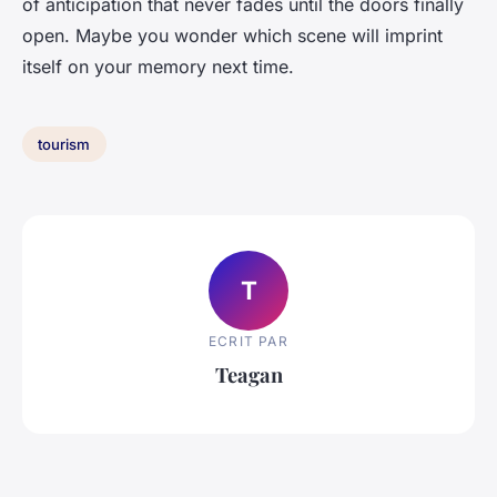
of anticipation that never fades until the doors finally
open. Maybe you wonder which scene will imprint
itself on your memory next time.
tourism
T
ECRIT PAR
Teagan