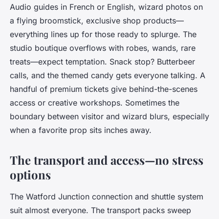
Audio guides in French or English, wizard photos on
a flying broomstick, exclusive shop products—
everything lines up for those ready to splurge. The
studio boutique overflows with robes, wands, rare
treats—expect temptation. Snack stop? Butterbeer
calls, and the themed candy gets everyone talking. A
handful of premium tickets give behind-the-scenes
access or creative workshops. Sometimes the
boundary between visitor and wizard blurs, especially
when a favorite prop sits inches away.
The transport and access—no stress
options
The Watford Junction connection and shuttle system
suit almost everyone. The transport packs sweep