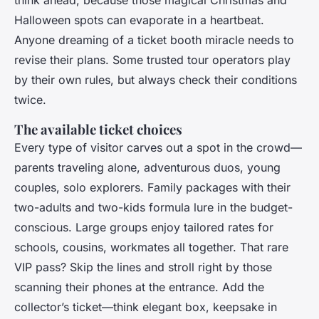
Halloween spots can evaporate in a heartbeat.
Anyone dreaming of a ticket booth miracle needs to
revise their plans. Some trusted tour operators play
by their own rules, but always check their conditions
twice.
The available ticket choices
Every type of visitor carves out a spot in the crowd—
parents traveling alone, adventurous duos, young
couples, solo explorers. Family packages with their
two-adults and two-kids formula lure in the budget-
conscious. Large groups enjoy tailored rates for
schools, cousins, workmates all together. That rare
VIP pass? Skip the lines and stroll right by those
scanning their phones at the entrance. Add the
collector’s ticket—think elegant box, keepsake in