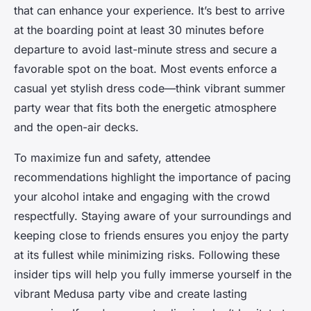
that can enhance your experience. It’s best to arrive
at the boarding point at least 30 minutes before
departure to avoid last-minute stress and secure a
favorable spot on the boat. Most events enforce a
casual yet stylish dress code—think vibrant summer
party wear that fits both the energetic atmosphere
and the open-air decks.
To maximize fun and safety, attendee
recommendations highlight the importance of pacing
your alcohol intake and engaging with the crowd
respectfully. Staying aware of your surroundings and
keeping close to friends ensures you enjoy the party
at its fullest while minimizing risks. Following these
insider tips will help you fully immerse yourself in the
vibrant Medusa party vibe and create lasting