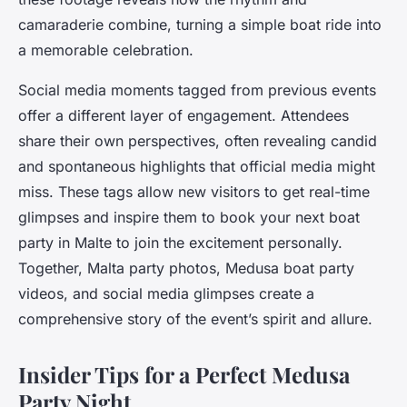
camaraderie combine, turning a simple boat ride into
a memorable celebration.
Social media moments tagged from previous events
offer a different layer of engagement. Attendees
share their own perspectives, often revealing candid
and spontaneous highlights that official media might
miss. These tags allow new visitors to get real-time
glimpses and inspire them to book your next boat
party in Malte to join the excitement personally.
Together, Malta party photos, Medusa boat party
videos, and social media glimpses create a
comprehensive story of the event’s spirit and allure.
Insider Tips for a Perfect Medusa
Party Night