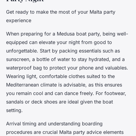
Get ready to make the most of your Malta party
experience
When preparing for a Medusa boat party, being well-
equipped can elevate your night from good to
unforgettable. Start by packing essentials such as
sunscreen, a bottle of water to stay hydrated, and a
waterproof bag to protect your phone and valuables.
Wearing light, comfortable clothes suited to the
Mediterranean climate is advisable, as this ensures
you remain cool and can dance freely. For footwear,
sandals or deck shoes are ideal given the boat
setting.
Arrival timing and understanding boarding
procedures are crucial Malta party advice elements