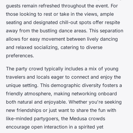
guests remain refreshed throughout the event. For
those looking to rest or take in the views, ample
seating and designated chill-out spots offer respite
away from the bustling dance areas. This separation
allows for easy movement between lively dancing
and relaxed socializing, catering to diverse
preferences.
The party crowd typically includes a mix of young
travelers and locals eager to connect and enjoy the
unique setting. This demographic diversity fosters a
friendly atmosphere, making networking onboard
both natural and enjoyable. Whether you're seeking
new friendships or just want to share the fun with
like-minded partygoers, the Medusa crowds
encourage open interaction in a spirited yet