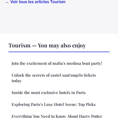
← Voir tous les articles Tourism
Tourism — You may also enjoy
Join the excitement of malta's medusa boat party!
Unlock the secrets of castel sant'angelo tickets
today
Inside the most exclusive hotels in Paris
Exploring Paris's Luxe Hotel Scene: Top Picks
Everything You Need to Know About Harry Potter