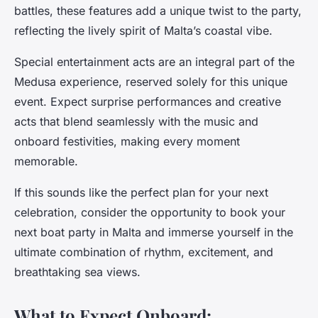
battles, these features add a unique twist to the party,
reflecting the lively spirit of Malta’s coastal vibe.
Special entertainment acts are an integral part of the
Medusa experience, reserved solely for this unique
event. Expect surprise performances and creative
acts that blend seamlessly with the music and
onboard festivities, making every moment
memorable.
If this sounds like the perfect plan for your next
celebration, consider the opportunity to book your
next boat party in Malta and immerse yourself in the
ultimate combination of rhythm, excitement, and
breathtaking sea views.
What to Expect Onboard: