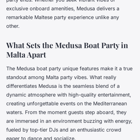
exclusive onboard amenities, Medusa delivers a
remarkable Maltese party experience unlike any
other.
What Sets the Medusa Boat Party in
Malta Apart
The Medusa boat party unique features make it a true
standout among Malta party vibes. What really
differentiates Medusa is the seamless blend of a
dynamic atmosphere with high-quality entertainment,
creating unforgettable events on the Mediterranean
waters. From the moment guests step aboard, they
are immersed in an environment buzzing with energy,
fueled by top-tier DJs and an enthusiastic crowd
eager to dance and socialize.