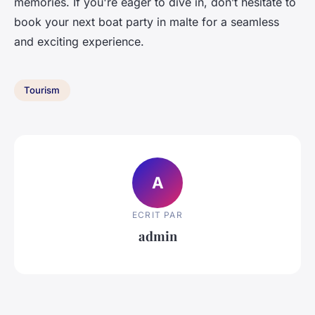
memories. If you're eager to dive in, don’t hesitate to
book your next boat party in malte for a seamless
and exciting experience.
Tourism
A
ECRIT PAR
admin