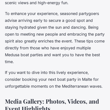
scenic views and high-energy fun.
To enhance your experience, seasoned partygoers
advise arriving early to secure a good spot and
staying hydrated given the sun and dancing. Being
open to meeting new people and embracing the party
spirit also greatly enriches the event. These tips come
directly from those who have enjoyed multiple
Medusa boat parties and want you to have the best
time.
If you want to dive into this lively experience,
consider booking your next boat party in Malte for
unforgettable moments on the Mediterranean waves.
Media Gallery: Photos, Videos, and
Event Highlights