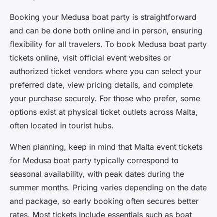
Booking your Medusa boat party is straightforward
and can be done both online and in person, ensuring
flexibility for all travelers. To
book Medusa boat party
tickets online, visit official event websites or
authorized ticket vendors where you can select your
preferred date, view pricing details, and complete
your purchase securely. For those who prefer, some
options exist at physical ticket outlets across Malta,
often located in tourist hubs.
When planning, keep in mind that
Malta event tickets
for Medusa boat party typically correspond to
seasonal availability, with peak dates during the
summer months. Pricing varies depending on the date
and package, so early booking often secures better
rates. Most tickets include essentials such as boat