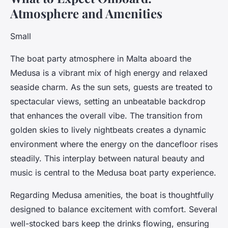
Atmosphere and Amenities
Small
The boat party atmosphere in Malta aboard the
Medusa is a vibrant mix of high energy and relaxed
seaside charm. As the sun sets, guests are treated to
spectacular views, setting an unbeatable backdrop
that enhances the overall vibe. The transition from
golden skies to lively nightbeats creates a dynamic
environment where the energy on the dancefloor rises
steadily. This interplay between natural beauty and
music is central to the Medusa boat party experience.
Regarding Medusa amenities, the boat is thoughtfully
designed to balance excitement with comfort. Several
well-stocked bars keep the drinks flowing, ensuring