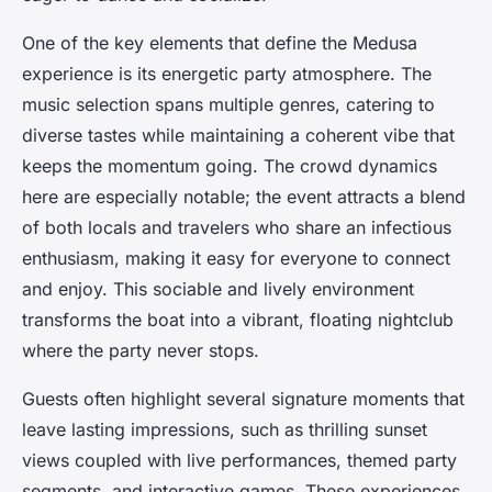
One of the key elements that define the Medusa
experience is its energetic party atmosphere. The
music selection spans multiple genres, catering to
diverse tastes while maintaining a coherent vibe that
keeps the momentum going. The crowd dynamics
here are especially notable; the event attracts a blend
of both locals and travelers who share an infectious
enthusiasm, making it easy for everyone to connect
and enjoy. This sociable and lively environment
transforms the boat into a vibrant, floating nightclub
where the party never stops.
Guests often highlight several signature moments that
leave lasting impressions, such as thrilling sunset
views coupled with live performances, themed party
segments, and interactive games. These experiences