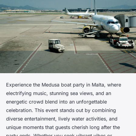
Experience the Medusa boat party in Malta, where
electrifying music, stunning sea views, and an
energetic crowd blend into an unforgettable
celebration. This event stands out by combining
diverse entertainment, lively water activities, and
unique moments that guests cherish long after the
party ends. Whether you seek vibrant vibes or