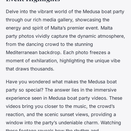
Delve into the vibrant world of the Medusa boat party
through our rich media gallery, showcasing the
energy and spirit of Malta’s premier event. Malta
party photos vividly capture the dynamic atmosphere,
from the dancing crowd to the stunning
Mediterranean backdrop. Each photo freezes a
moment of exhilaration, highlighting the unique vibe
that draws thousands.
Have you wondered what makes the Medusa boat
party so special? The answer lies in the immersive
experience seen in Medusa boat party videos. These
videos bring you closer to the music, the crowd’s
reaction, and the scenic sunset views, providing a
window into the party’s undeniable charm. Watching
these footage reveals how the rhythm and