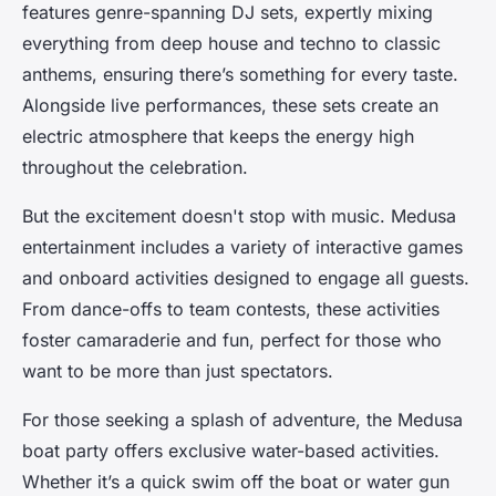
features genre-spanning DJ sets, expertly mixing
everything from deep house and techno to classic
anthems, ensuring there’s something for every taste.
Alongside live performances, these sets create an
electric atmosphere that keeps the energy high
throughout the celebration.
But the excitement doesn't stop with music. Medusa
entertainment includes a variety of interactive games
and onboard activities designed to engage all guests.
From dance-offs to team contests, these activities
foster camaraderie and fun, perfect for those who
want to be more than just spectators.
For those seeking a splash of adventure, the Medusa
boat party offers exclusive water-based activities.
Whether it’s a quick swim off the boat or water gun