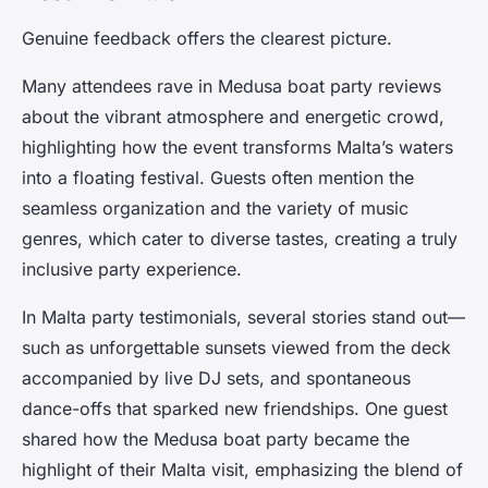
Genuine feedback offers the clearest picture.
Many attendees rave in Medusa boat party reviews
about the vibrant atmosphere and energetic crowd,
highlighting how the event transforms Malta’s waters
into a floating festival. Guests often mention the
seamless organization and the variety of music
genres, which cater to diverse tastes, creating a truly
inclusive party experience.
In Malta party testimonials, several stories stand out—
such as unforgettable sunsets viewed from the deck
accompanied by live DJ sets, and spontaneous
dance-offs that sparked new friendships. One guest
shared how the Medusa boat party became the
highlight of their Malta visit, emphasizing the blend of