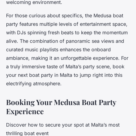
welcoming environment.
For those curious about specifics, the Medusa boat
party features multiple levels of entertainment space,
with DJs spinning fresh beats to keep the momentum
alive. The combination of panoramic sea views and
curated music playlists enhances the onboard
ambiance, making it an unforgettable experience. For
a truly immersive taste of Malta’s party scene, book
your next boat party in Malta to jump right into this
electrifying atmosphere.
Booking Your Medusa Boat Party
Experience
Discover how to secure your spot at Malta’s most
thrilling boat event