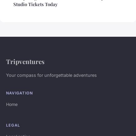
Studio Tickets Today
Tripventures
Your compass for unforgettable adventures
NAVIGATION
Home
LEGAL