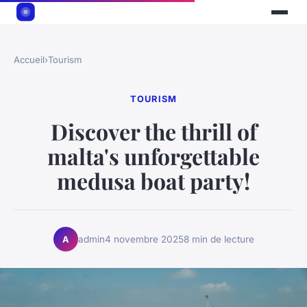
Accueil
›
Tourism
TOURISM
Discover the thrill of
malta's unforgettable
medusa boat party!
admin
4 novembre 2025
8 min de lecture
A