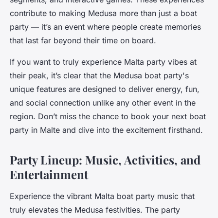
contribute to making Medusa more than just a boat
party — it’s an event where people create memories
that last far beyond their time on board.
If you want to truly experience Malta party vibes at
their peak, it’s clear that the Medusa boat party's
unique features are designed to deliver energy, fun,
and social connection unlike any other event in the
region. Don’t miss the chance to book your next boat
party in Malte and dive into the excitement firsthand.
Party Lineup: Music, Activities, and
Entertainment
Experience the vibrant Malta boat party music that
truly elevates the Medusa festivities. The party