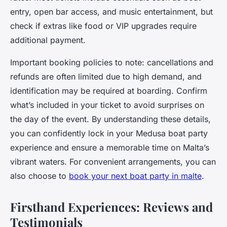
entry, open bar access, and music entertainment, but
check if extras like food or VIP upgrades require
additional payment.
Important booking policies to note: cancellations and
refunds are often limited due to high demand, and
identification may be required at boarding. Confirm
what’s included in your ticket to avoid surprises on
the day of the event. By understanding these details,
you can confidently lock in your Medusa boat party
experience and ensure a memorable time on Malta’s
vibrant waters. For convenient arrangements, you can
also choose to
book your next boat party in malte
.
Firsthand Experiences: Reviews and
Testimonials