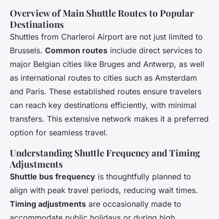
Overview of Main Shuttle Routes to Popular
Destinations
Shuttles from Charleroi Airport are not just limited to
Brussels.
Common routes
include direct services to
major Belgian cities like Bruges and Antwerp, as well
as international routes to cities such as Amsterdam
and Paris. These established routes ensure travelers
can reach key destinations efficiently, with minimal
transfers. This extensive network makes it a preferred
option for seamless travel.
Understanding Shuttle Frequency and Timing
Adjustments
Shuttle bus frequency
is thoughtfully planned to
align with peak travel periods, reducing wait times.
Timing adjustments
are occasionally made to
accommodate public holidays or during high