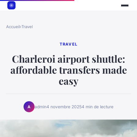
Accueil
›
Travel
TRAVEL
Charleroi airport shuttle:
affordable transfers made
easy
admin
4 novembre 2025
4 min de lecture
A