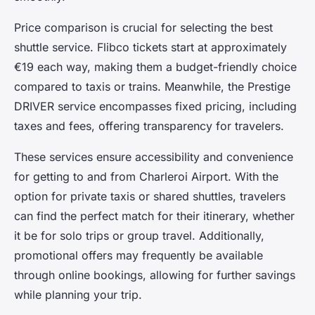
Price comparison is crucial for selecting the best
shuttle service. Flibco tickets start at approximately
€19 each way, making them a budget-friendly choice
compared to taxis or trains. Meanwhile, the Prestige
DRIVER service encompasses fixed pricing, including
taxes and fees, offering transparency for travelers.
These services ensure accessibility and convenience
for getting to and from Charleroi Airport. With the
option for private taxis or shared shuttles, travelers
can find the perfect match for their itinerary, whether
it be for solo trips or group travel. Additionally,
promotional offers may frequently be available
through online bookings, allowing for further savings
while planning your trip.