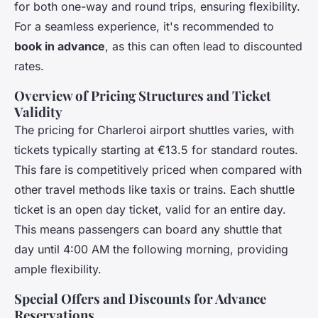
for both one-way and round trips, ensuring flexibility.
For a seamless experience, it's recommended to
book in advance
, as this can often lead to discounted
rates.
Overview of Pricing Structures and Ticket
Validity
The pricing for Charleroi airport shuttles varies, with
tickets typically starting at €13.5 for standard routes.
This fare is competitively priced when compared with
other travel methods like taxis or trains. Each shuttle
ticket is an open day ticket, valid for an entire day.
This means passengers can board any shuttle that
day until 4:00 AM the following morning, providing
ample flexibility.
Special Offers and Discounts for Advance
Reservations