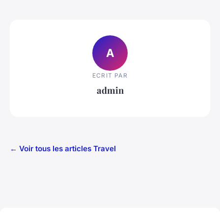
A
ECRIT PAR
admin
← Voir tous les articles Travel