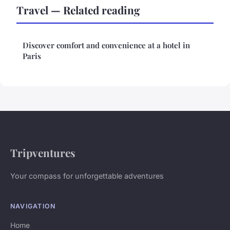
Travel — Related reading
Discover comfort and convenience at a hotel in
Paris
Tripventures
Your compass for unforgettable adventures
NAVIGATION
Home