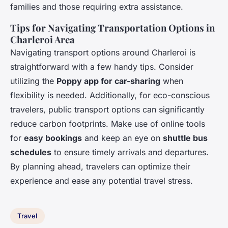
families and those requiring extra assistance.
Tips for Navigating Transportation Options in
Charleroi Area
Navigating transport options around Charleroi is
straightforward with a few handy tips. Consider
utilizing the
Poppy app for car-sharing
when
flexibility is needed. Additionally, for eco-conscious
travelers, public transport options can significantly
reduce carbon footprints. Make use of online tools
for
easy bookings
and keep an eye on
shuttle bus
schedules
to ensure timely arrivals and departures.
By planning ahead, travelers can optimize their
experience and ease any potential travel stress.
Travel