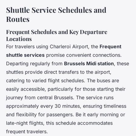
Shuttle Service Schedules and
Routes
Frequent Schedules and Key Departure
Locations
For travelers using Charleroi Airport, the
Frequent
shuttle services
promise convenient connections.
Departing regularly from
Brussels Midi station
, these
shuttles provide direct transfers to the airport,
catering to varied flight schedules. The buses are
easily accessible, particularly for those starting their
journey from central Brussels. The service runs
approximately every 30 minutes, ensuring timeliness
and flexibility for passengers. Be it early morning or
late-night flights, this schedule accommodates
frequent travelers.