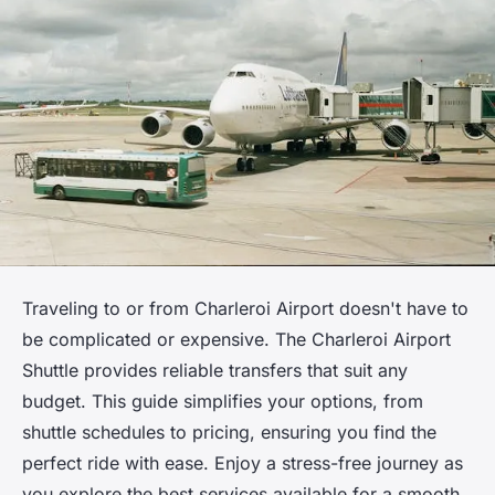
Traveling to or from Charleroi Airport doesn't have to
be complicated or expensive. The Charleroi Airport
Shuttle provides reliable transfers that suit any
budget. This guide simplifies your options, from
shuttle schedules to pricing, ensuring you find the
perfect ride with ease. Enjoy a stress-free journey as
you explore the best services available for a smooth