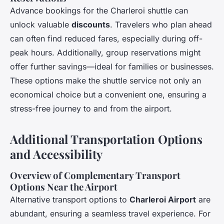
Advance bookings for the Charleroi shuttle can
unlock valuable
discounts
. Travelers who plan ahead
can often find reduced fares, especially during off-
peak hours. Additionally, group reservations might
offer further savings—ideal for families or businesses.
These options make the shuttle service not only an
economical choice but a convenient one, ensuring a
stress-free journey to and from the airport.
Additional Transportation Options
and Accessibility
Overview of Complementary Transport
Options Near the Airport
Alternative transport options to
Charleroi Airport
are
abundant, ensuring a seamless travel experience. For