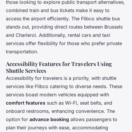
those looking to explore public transport alternatives,
combined train and bus tickets make it easy to
access the airport efficiently. The Flibco shuttle bus
stands out, providing direct routes between Brussels
and Charleroi. Additionally, rental cars and taxi
services offer flexibility for those who prefer private
transportation.
Accessibility Features for Travelers Using
Shuttle Services
Accessibility for travelers is a priority, with shuttle
services like Flibco catering to diverse needs. These
services boast modern vehicles equipped with
comfort features
such as Wi-Fi, seat belts, and
onboard restrooms, enhancing convenience. The
option for
advance booking
allows passengers to
plan their journeys with ease, accommodating