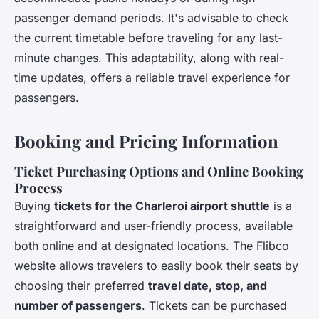
passenger demand periods. It's advisable to check
the current timetable before traveling for any last-
minute changes. This adaptability, along with real-
time updates, offers a reliable travel experience for
passengers.
Booking and Pricing Information
Ticket Purchasing Options and Online Booking
Process
Buying
tickets for the Charleroi airport shuttle
is a
straightforward and user-friendly process, available
both online and at designated locations. The Flibco
website allows travelers to easily book their seats by
choosing their preferred
travel date, stop, and
number of passengers
. Tickets can be purchased