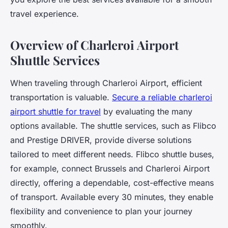
travel experience.
Overview of Charleroi Airport
Shuttle Services
When traveling through Charleroi Airport, efficient
transportation is valuable.
Secure a reliable charleroi
airport shuttle for travel
by evaluating the many
options available. The shuttle services, such as Flibco
and Prestige DRIVER, provide diverse solutions
tailored to meet different needs. Flibco shuttle buses,
for example, connect Brussels and Charleroi Airport
directly, offering a dependable, cost-effective means
of transport. Available every 30 minutes, they enable
flexibility and convenience to plan your journey
smoothly.